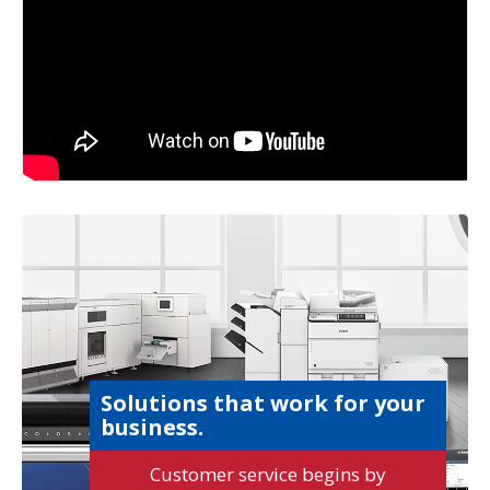
Solutions that work for your
business.
Customer service begins by