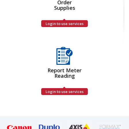
Order
Supplies
Login to use services
Report Meter
Reading
Login to use services