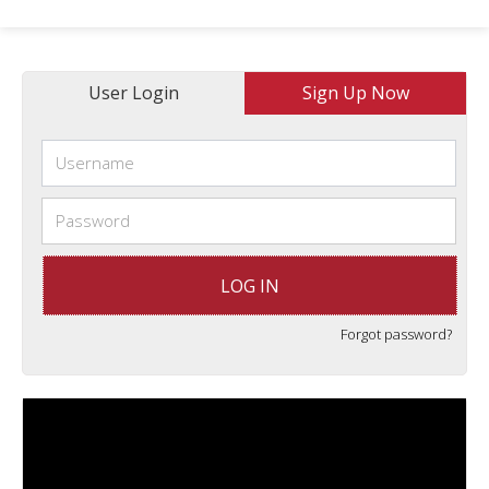
User Login
Sign Up Now
Forgot password?