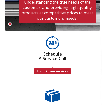
understanding the true needs of the
customer, and providing high quality
products at competitive prices to meet
our customers’ needs.
Schedule
A Service Call
Login to use services