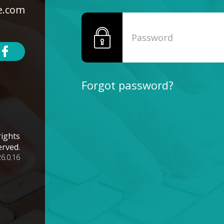
e.com
Forgot password?
rights
erved.
26.0.16