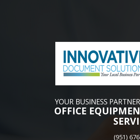
YOUR BUSINESS PARTNER
OFFICE EQUIPMEN
SERVI
(951) 67