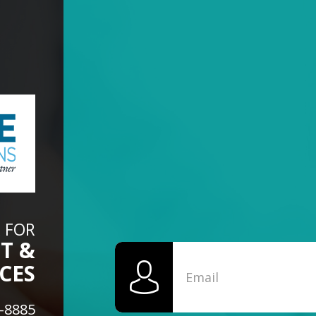
 FOR
T &
CES
6-8885