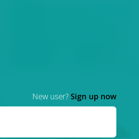
New user?
Sign up now