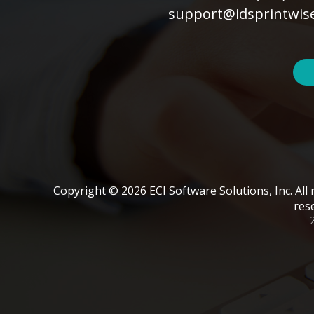
support@idsprintwis
Copyright © 2026 ECI Software Solutions, Inc. All 
res